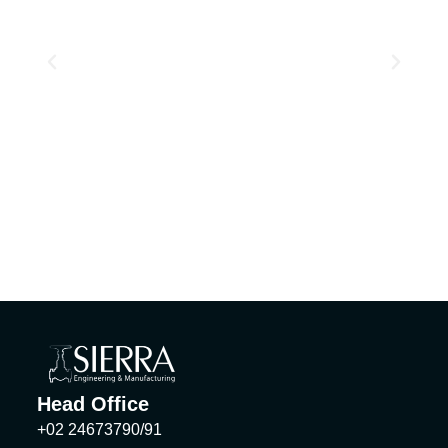
Head Office
+02 24673790/91