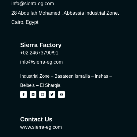
info@sierra-eg.com
28 Abdullah Mohamed , Abbassia Industrial Zone,
Cairo, Egypt
Sierra Factory
+02 24673790/91
info@sierra-eg.com
Industrial Zone – Basateen Ismailia – Inshas –
Belbeis – El Sharqia
Contact Us
www.sierra-eg.com