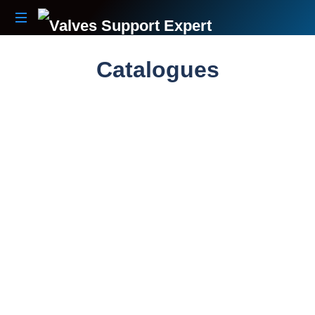
Your
Partner
Catalogues
Beyond
The
Sale