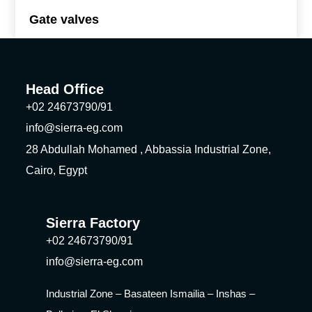
Gate valves
Head Office
+02 24673790/91
info@sierra-eg.com
28 Abdullah Mohamed , Abbassia Industrial Zone,
Cairo, Egypt
Sierra Factory
+02 24673790/91
info@sierra-eg.com
Industrial Zone – Basateen Ismailia – Inshas –