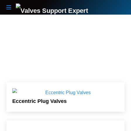
Your
Partner
Beyond
The
Sale
Eccentric Plug Valves