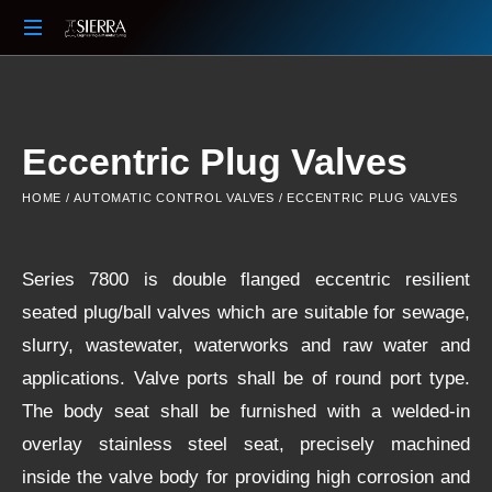
Your
Partner
Beyond
The
Eccentric Plug Valves
Sale
HOME
/
AUTOMATIC CONTROL VALVES
/ ECCENTRIC PLUG VALVES
Series 7800 is double flanged eccentric resilient
seated plug/ball valves which are suitable for sewage,
slurry, wastewater, waterworks and raw water and
applications. Valve ports shall be of round port type.
The body seat shall be furnished with a welded-in
overlay stainless steel seat, precisely machined
inside the valve body for providing high corrosion and