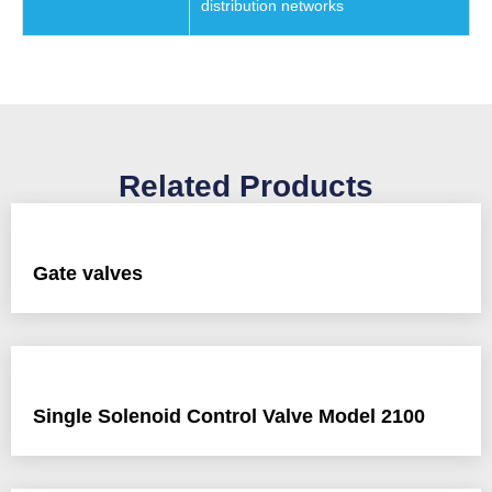
distribution networks
Related Products
Gate valves
Single Solenoid Control Valve Model 2100