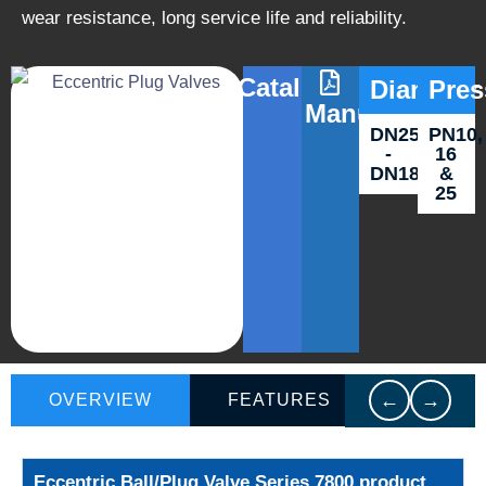
wear resistance, long service life and reliability.
Catalog
Diameter
Pres
Manuals
DN250
PN10,
-
16
DN1800
&
25
←
→
OVERVIEW
FEATURES
VIDEO
Eccentric Ball/Plug Valve Series 7800 product