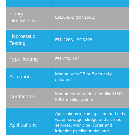
Flange
EN1092-2 (DIN2501)
Dimensions
Hydrostatic
EN12266, ISO5208
Testing
Type Testing
EN1074-1&2
Manual with GB or Electrically
Actuation
actuated
Manufactured under a certified ISO
Certificates
9001 quality system
Applications including clean and dirty
water, sewage, sludge and slurries
Applications
services, Municipal Water and
irrigation pipeline mains and