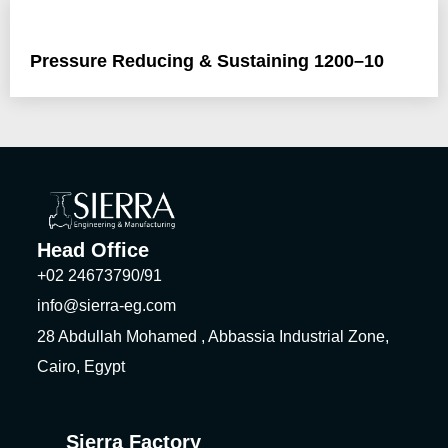
Pressure Reducing & Sustaining 1200–10
Head Office
+02 24673790/91
info@sierra-eg.com
28 Abdullah Mohamed , Abbassia Industrial Zone,
Cairo, Egypt
Sierra Factory