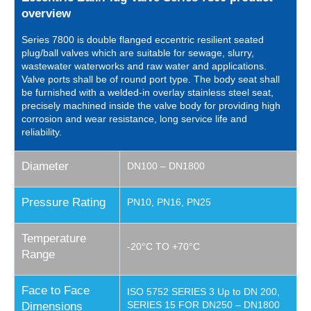
overview
Series 7800 is double flanged eccentric resilient seated
plug/ball valves which are suitable for sewage, slurry,
wastewater waterworks and raw water and applications.
Valve ports shall be of round port type. The body seat shall
be furnished with a welded-in overlay stainless steel seat,
precisely machined inside the valve body for providing high
corrosion and wear resistance, long service life and
reliability.
Diameter
DN100 – DN1800
Pressure Rating
PN10, PN16, PN25
Temperature
-20°C TO +70°C
Range
Face to Face
ISO 5752 SERIES 3 Up to DN 200,
SERIES 15 FOR DN250 – DN1800
Dimensions