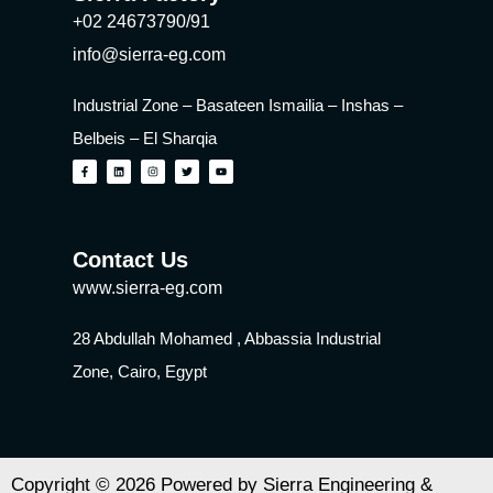
+02 24673790/91
info@sierra-eg.com
Industrial Zone – Basateen Ismailia – Inshas –
Belbeis – El Sharqia
Contact Us
www.sierra-eg.com
28 Abdullah Mohamed , Abbassia Industrial
Zone, Cairo, Egypt
Copyright © 2026 Powered by Sierra Engineering &