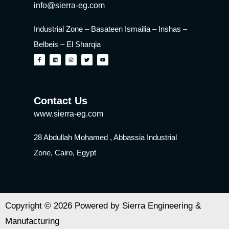
info@sierra-eg.com
Industrial Zone – Basateen Ismailia – Inshas –
Belbeis – El Sharqia
Contact Us
www.sierra-eg.com
28 Abdullah Mohamed , Abbassia Industrial
Zone, Cairo, Egypt
Copyright © 2026 Powered by Sierra Engineering &
Manufacturing