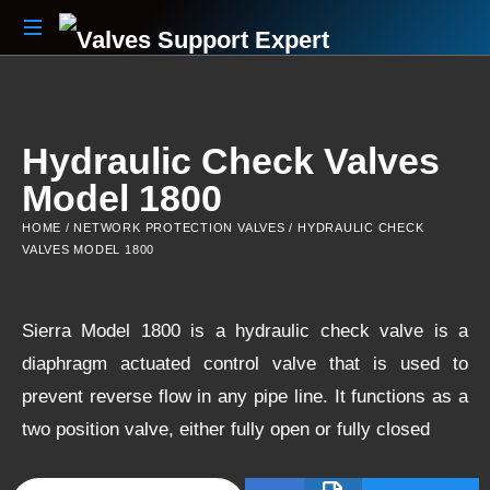
Your
Partner
Beyond
The
Hydraulic Check Valves
Sale
Model 1800
HOME
/
NETWORK PROTECTION VALVES
/ HYDRAULIC CHECK
VALVES MODEL 1800
Sierra Model 1800 is a hydraulic check valve is a
diaphragm actuated control valve that is used to
prevent reverse flow in any pipe line. It functions as a
two position valve, either fully open or fully closed