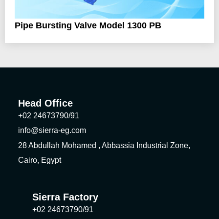
Pipe Bursting Valve Model 1300 PB
Head Office
+02 24673790/91
info@sierra-eg.com
28 Abdullah Mohamed , Abbassia Industrial Zone,
Cairo, Egypt
Sierra Factory
+02 24673790/91