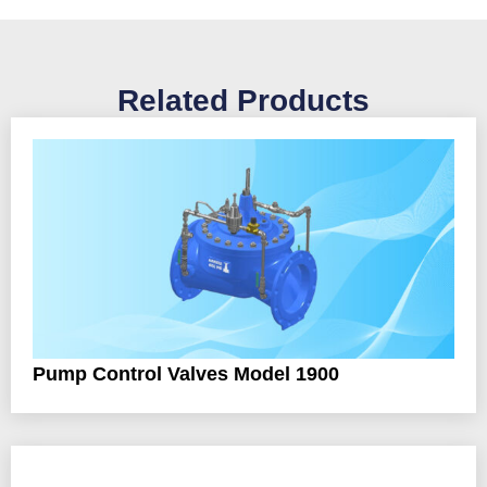
Related Products
Pump Control Valves Model 1900