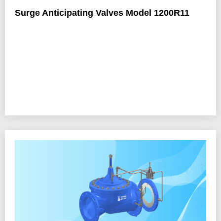
Surge Anticipating Valves Model 1200R11