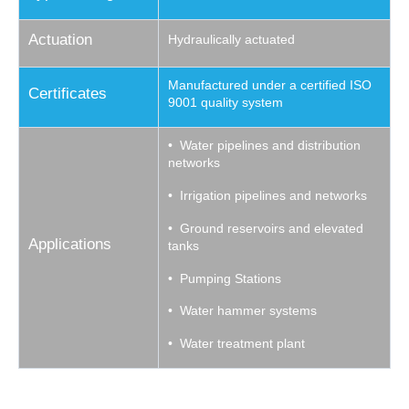
Actuation
Hydraulically actuated
Manufactured under a certified ISO
Certificates
9001 quality system
• Water pipelines and distribution
networks
• Irrigation pipelines and networks
• Ground reservoirs and elevated
Applications
tanks
• Pumping Stations
• Water hammer systems
• Water treatment plant