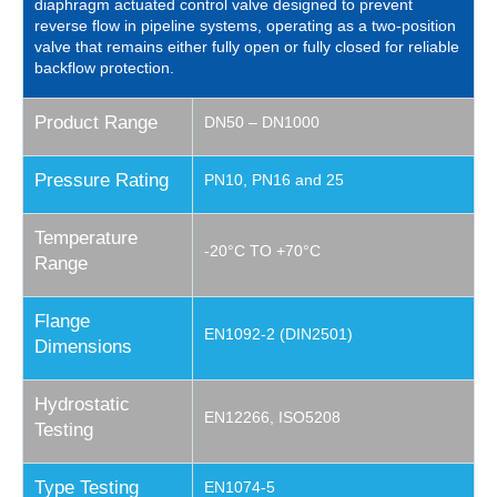
diaphragm actuated control valve designed to prevent
reverse flow in pipeline systems, operating as a two-position
valve that remains either fully open or fully closed for reliable
backflow protection.
Product Range
DN50 – DN1000
Pressure Rating
PN10, PN16 and 25
Temperature
-20°C TO +70°C
Range
Flange
EN1092-2 (DIN2501)
Dimensions
Hydrostatic
EN12266, ISO5208
Testing
Type Testing
EN1074-5