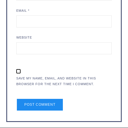
EMAIL
*
WEBSITE
SAVE MY NAME, EMAIL, AND WEBSITE IN THIS
BROWSER FOR THE NEXT TIME I COMMENT.