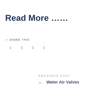
Read More ……
SHARE THIS
PREVIOUS POST
←
Water Air Valves