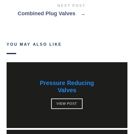
NEXT POST
Combined Plug Valves
→
YOU MAY ALSO LIKE
Pressure Reducing
Valves
VIEW POST