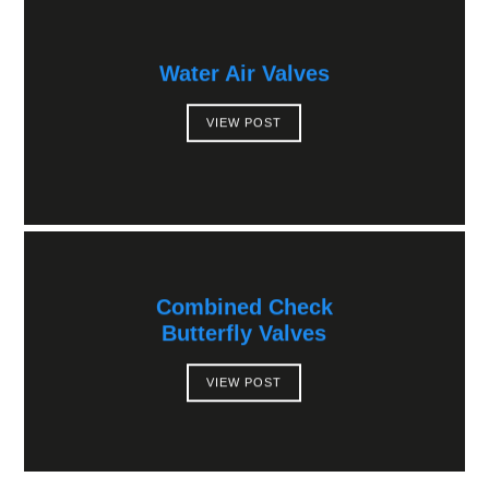
Water Air Valves
VIEW POST
Combined Check
Butterfly Valves
VIEW POST