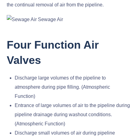
the continual removal of air from the pipeline.
Four Function Air
Valves
Discharge large volumes of the pipeline to
atmosphere during pipe filling. (Atmospheric
Function)
Entrance of large volumes of air to the pipeline during
pipeline drainage during washout conditions.
(Atmospheric Function)
Discharge small volumes of air during pipeline