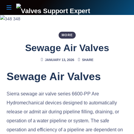
Your
Partner
Beyond
MORE
The
Sewage Air Valves
Sale
JANUARY 13, 2026
SHARE
Sewage Air Valves
Sierra sewage air valve series 6600-PP Are
Hydromechanical devices designed to automatically
release or admit air during pipeline filling, draining, or
operation of a water pipeline or system. The safe
operation and efficiency of a pipeline are dependent on