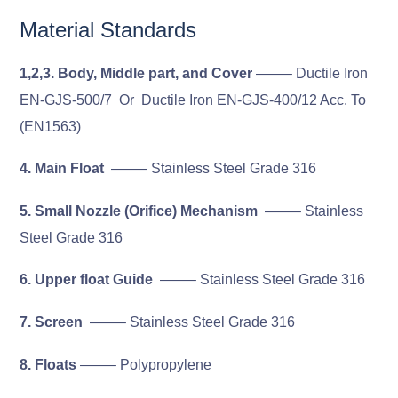
Material Standards
1,2,3. Body, Middle part, and Cover
——– Ductile Iron
EN-GJS-500/7 Or Ductile Iron EN-GJS-400/12 Acc. To
(EN1563)
4. Main Float
——– Stainless Steel Grade 316
5. Small Nozzle (Orifice) Mechanism
——– Stainless
Steel Grade 316
6. Upper float Guide
——– Stainless Steel Grade 316
7. Screen
——– Stainless Steel Grade 316
8. Floats
——– Polypropylene