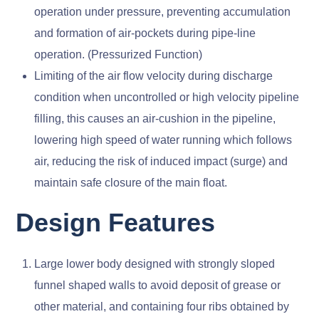
operation under pressure, preventing accumulation
and formation of air-pockets during pipe-line
operation. (Pressurized Function)
Limiting of the air flow velocity during discharge
condition when uncontrolled or high velocity pipeline
filling, this causes an air-cushion in the pipeline,
lowering high speed of water running which follows
air, reducing the risk of induced impact (surge) and
maintain safe closure of the main float.
Design Features
Large lower body designed with strongly sloped
funnel shaped walls to avoid deposit of grease or
other material, and containing four ribs obtained by