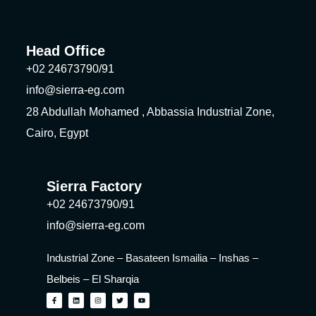
Head Office
+02 24673790/91
info@sierra-eg.com
28 Abdullah Mohamed , Abbassia Industrial Zone,
Cairo, Egypt
Sierra Factory
+02 24673790/91
info@sierra-eg.com
Industrial Zone – Basateen Ismailia – Inshas –
Belbeis – El Sharqia