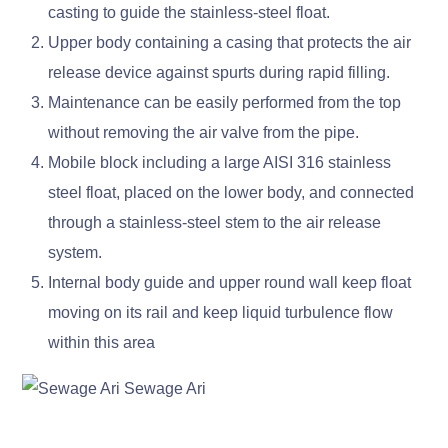
casting to guide the stainless-steel float.
Upper body containing a casing that protects the air
release device against spurts during rapid filling.
Maintenance can be easily performed from the top
without removing the air valve from the pipe.
Mobile block including a large AISI 316 stainless
steel float, placed on the lower body, and connected
through a stainless-steel stem to the air release
system.
Internal body guide and upper round wall keep float
moving on its rail and keep liquid turbulence flow
within this area