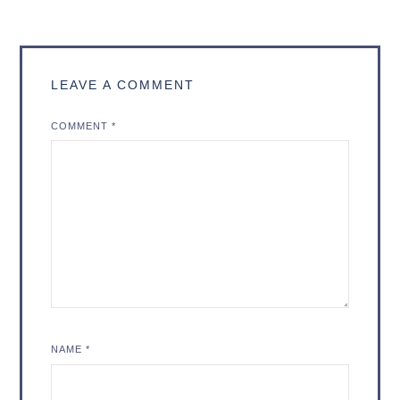
LEAVE A COMMENT
COMMENT
*
NAME
*