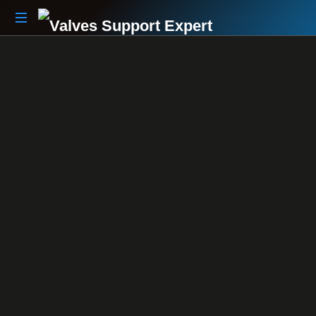
Your
Partner
Beyond
The
Sale