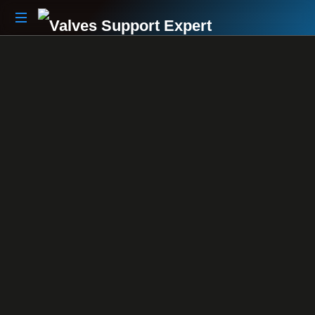
Your
Partner
Beyond
The
Sale