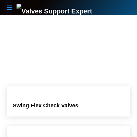
Your
Partner
Beyond
The
Sale
Swing Flex Check Valves