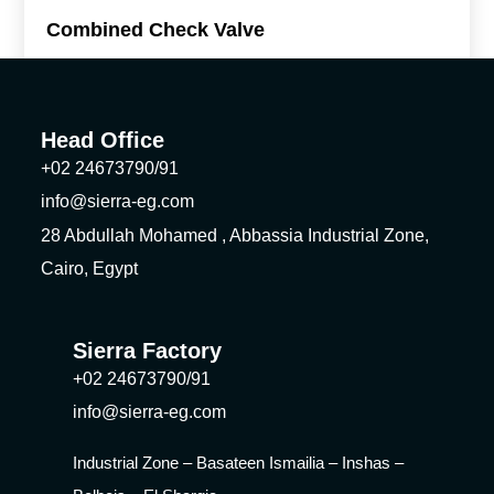
Combined Check Valve
Head Office
+02 24673790/91
info@sierra-eg.com
28 Abdullah Mohamed , Abbassia Industrial Zone,
Cairo, Egypt
Sierra Factory
+02 24673790/91
info@sierra-eg.com
Industrial Zone – Basateen Ismailia – Inshas –